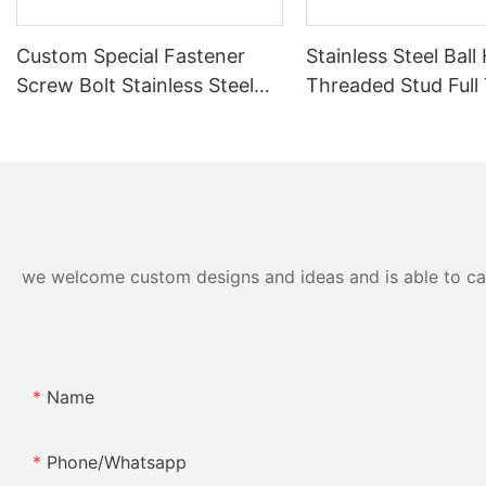
Custom Special Fastener
Stainless Steel Ball
Screw Bolt Stainless Steel
Threaded Stud Full
Knurled Adjustment Pin
Ball End Adjustmen
Spring Plunger, One‑Stop
CNC Machined Sphe
Assembly Solution with
Bolt for Mechanical
Label Manual Custom
Connection
Packaging Kitting Service
we welcome custom designs and ideas and is able to cater
Name
Phone/whatsapp