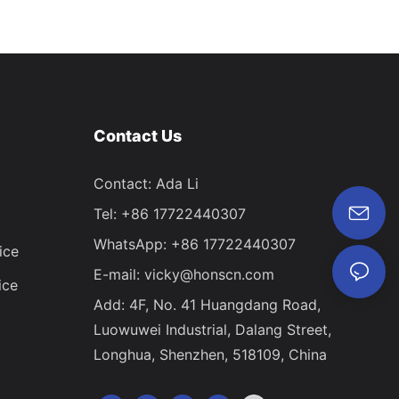
Contact Us
Contact: Ada Li
Tel: +86 17722440307
WhatsApp: +86 17722440307
ice
E-mail:
vicky@honscn.com
ice
Add: 4F, No. 41 Huangdang Road,
Luowuwei Industrial, Dalang Street,
Longhua, Shenzhen, 518109, China