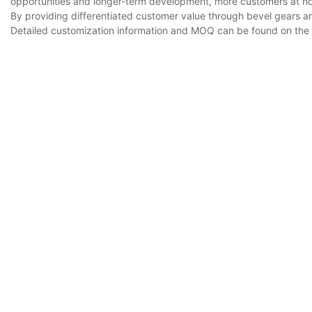
opportunities and longer-term development, more customers at
By providing differentiated customer value through bevel gears a
Detailed customization information and MOQ can be found on the