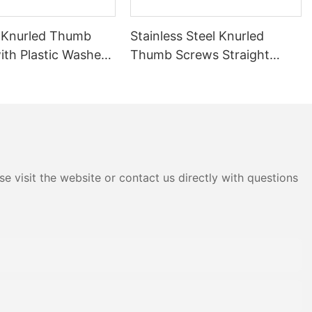
 Knurled Thumb
Stainless Steel Knurled
ith Plastic Washer
Thumb Screws Straight
 Steel Hand Twist
Knurl Hand Tightening
s Tool-Free
Screws Tool-Free
nt Knurl Thumb
Adjustment Thumb Bolts for
Equipment Assembly
e visit the website or contact us directly with questions