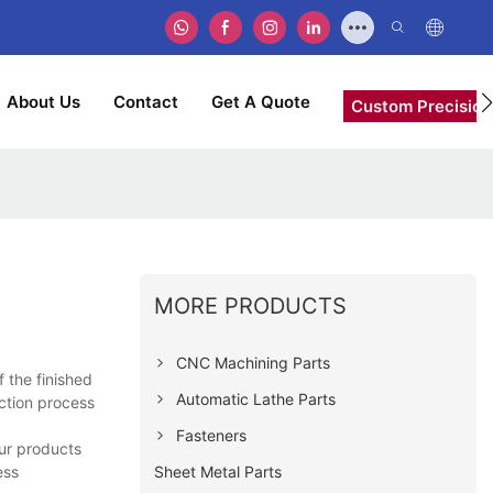
About Us
Contact
Get A Quote
Custom Precision
MORE PRODUCTS
CNC Machining Parts
 the finished
Automatic Lathe Parts
uction process
Fasteners
ur products
Sheet Metal Parts
ess