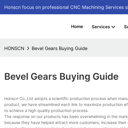
Honscn focus on professional CNC Machining Services
s
Home
Services
S
HONSCN
Bevel Gears Buying Guide
Bevel Gears Buying Guide
Honscn Co.,Ltd adopts a scientific production process when manufa
product, we have streamlined each link to maximize production eff
to achieve a high quality production process.
The response on our products has been overwhelming in the marke
because they have helped attract more customers, increase their s