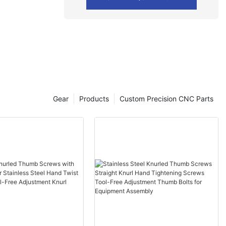
Gear
Products
Custom Precision CNC Parts