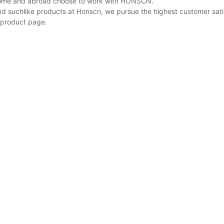
 home and abroad choose to work with HONSCN.
nd suchlike products at Honscn, we pursue the highest customer sati
 product page.