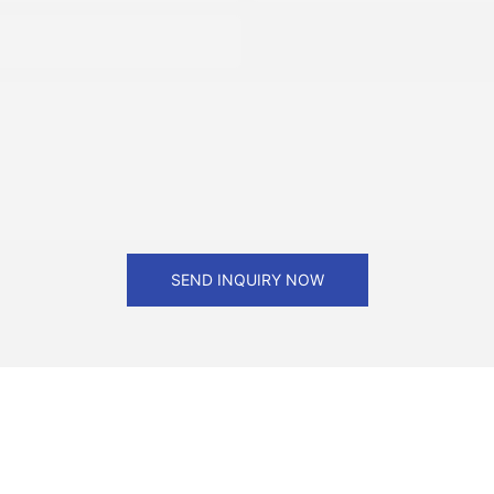
SEND INQUIRY NOW