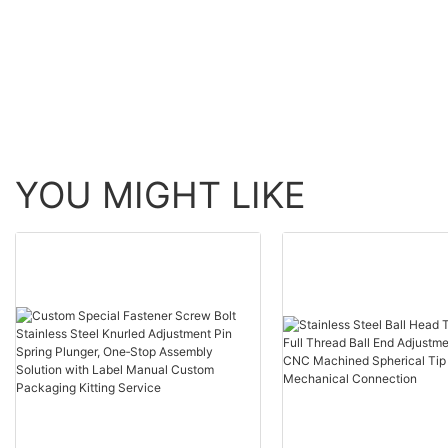
YOU MIGHT LIKE