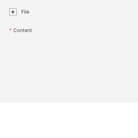
File
Content