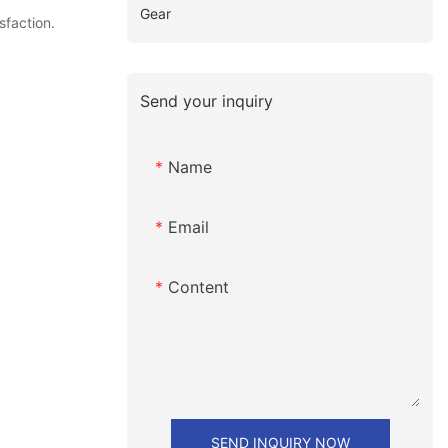
Gear
sfaction.
Send your inquiry
Name
Email
Content
SEND INQUIRY NOW