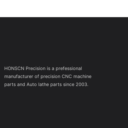
HONSCN Precision is a prefessional
manufacturer of precision CNC machine
parts and Auto lathe parts since 2003.