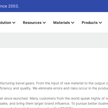
ince 2003.
olution
Resources
Materials
Products
cturing bevel gears. From the input of raw material to the output of
iciency and quality. We eliminate errors and risks occur in the prod
t since launched. Many customers from the world speak highly of o
ales, and bring them larger brand influence. To pursue better busin