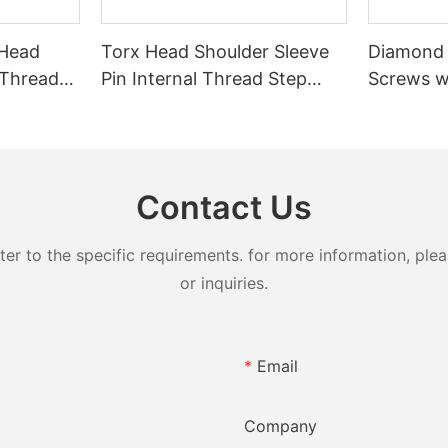
 Head
Torx Head Shoulder Sleeve
Diamond
 Thread
Pin Internal Thread Step
Screws w
t Screw
Locating Pin CNC Machined
Stainless
rical Tip
Black Oxide Positioning
Fastener
Shaft for Automation
Adjustme
Fixtures
Bolts
Contact Us
 to the specific requirements. for more information, pleas
or inquiries.
Email
Company