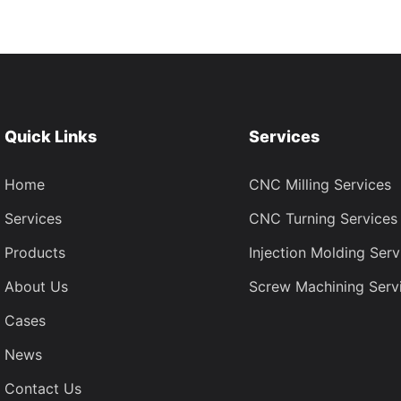
Quick Links
Services
Home
CNC Milling Services
Services
CNC Turning Services
Products
Injection Molding Serv
About Us
Screw Machining Serv
Cases
News
Contact Us