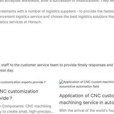
ll accepted worldwide, after a succession of modifications. They will
eements with a number of logistics suppliers - to provide the fastes
nvenient logistics service and choose the best logistics solutions th
stics services at Honscn.
 staff to the customer service team to provide timely responses and
ness day.
NC customization
Application of CNC cust
ovide？
machining service in aut
ion Components: CNC machining
automation field
With the arrival of the world's fou
ty to create small, high-precision