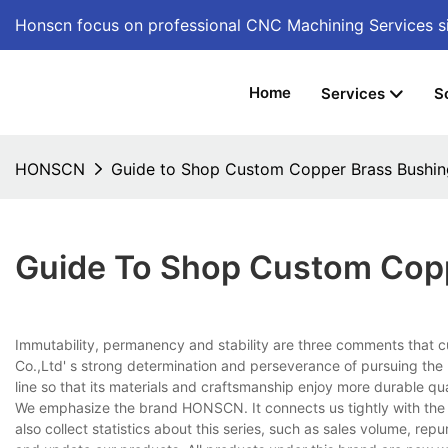
Honscn focus on professional CNC Machining Services
s
Home
Services
S
HONSCN
Guide to Shop Custom Copper Brass Bushi
Guide To Shop Custom Cop
Immutability, permanency and stability are three comments that 
Co.,Ltd' s strong determination and perseverance of pursuing the h
line so that its materials and craftsmanship enjoy more durable qua
We emphasize the brand HONSCN. It connects us tightly with the
also collect statistics about this series, such as sales volume, re