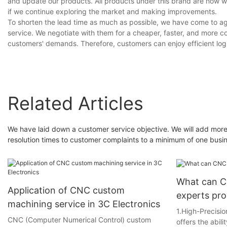
and update our products. All products under this brand are now we
if we continue exploring the market and making improvements.
To shorten the lead time as much as possible, we have come to agr
service. We negotiate with them for a cheaper, faster, and more co
customers' demands. Therefore, customers can enjoy efficient logi
Related Articles
We have laid down a customer service objective. We will add more
resolution times to customer complaints to a minimum of one busi
What can C
Application of CNC custom
experts pr
machining service in 3C Electronics
1.High-Precis
CNC (Computer Numerical Control) custom
offers the abili