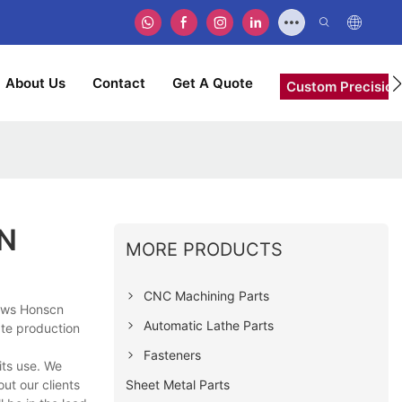
About Us
Contact
Get A Quote
Custom Precision
CN
MORE PRODUCTS
CNC Machining Parts
hows Honscn
Automatic Lathe Parts
ate production
Fasteners
its use. We
Sheet Metal Parts
ut our clients