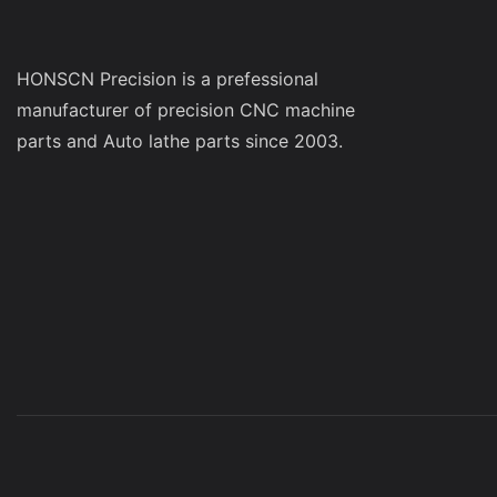
be successful 
manufacturer t
pleasant custo
HONSCN Precision is a prefessional
Conclusion You
manufacturer of precision CNC machine
when you are lo
parts and Auto lathe parts since 2003.
manufacturer. A
previous work 
you with all yo
price, you will
with.