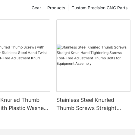
na's machine
Gear
Products
Custom Precision CNC Parts
64,100 units),
recision parts
an achieve
he application
he automatic
 production
omotive
ronic
er fields, the
as great
C technology
sing of parts
y. Especially
 electronic
 Knurled Thumb
Stainless Steel Knurled
er fields, the
ith Plastic Washer
Thumb Screws Straight
as great
 Steel Hand Twist
Knurl Hand Tightening
s Tool-Free
Screws Tool-Free
the field of
nt Knurl Thumb
Adjustment Thumb Bolts for
engine,