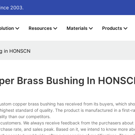
ince 2003.
olution
Resources
Materials
Products
ng in HONSCN
per Brass Bushing In HONS
custom copper brass bushing has received from its buyers, which s
ighest standard of quality. The product is manufactured in a first-r
lity than our competitors.
 customers. We always receive feedback from the purchasers about 
purchase rate, and sales peak. Based on it, we intend to know more abo