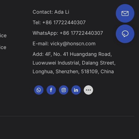
al electronic
Contact: Ada Li
on range of CNC
he field of
Tel: +86 17722440307
 extensive. In
logy will
WhatsApp: +86 17722440307
ice
e in the
E-mail:
vicky@honscn.com
ice
Add: 4F, No. 41 Huangdang Road,
Luowuwei Industrial, Dalang Street,
Longhua, Shenzhen, 518109, China