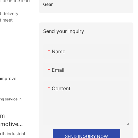
 be in the lead
Gear
t delivery
at meet
Send your inquiry
Name
Email
 improve
Content
om
omotive
rth industrial
SEND INQUIRY NOW