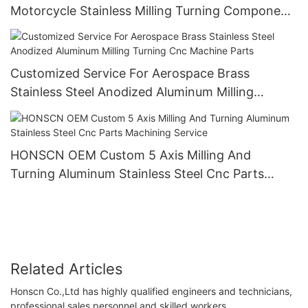
Motorcycle Stainless Milling Turning Component
Metal Aluminium Cnc Machining Parts
Customized Service For Aerospace Brass
Stainless Steel Anodized Aluminum Milling
Turning Cnc Machine Parts
HONSCN OEM Custom 5 Axis Milling And
Turning Aluminum Stainless Steel Cnc Parts
Machining Service
Related Articles
Honscn Co.,Ltd has highly qualified engineers and technicians,
professional sales personnel and skilled workers.