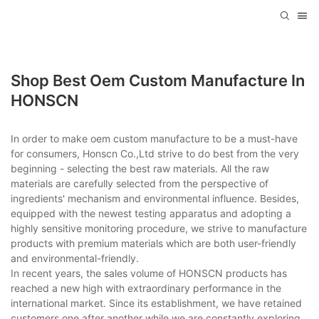
Shop Best Oem Custom Manufacture In
HONSCN
In order to make oem custom manufacture to be a must-have
for consumers, Honscn Co.,Ltd strive to do best from the very
beginning - selecting the best raw materials. All the raw
materials are carefully selected from the perspective of
ingredients' mechanism and environmental influence. Besides,
equipped with the newest testing apparatus and adopting a
highly sensitive monitoring procedure, we strive to manufacture
products with premium materials which are both user-friendly
and environmental-friendly.
In recent years, the sales volume of HONSCN products has
reached a new high with extraordinary performance in the
international market. Since its establishment, we have retained
customers one after another while we are constantly exploring