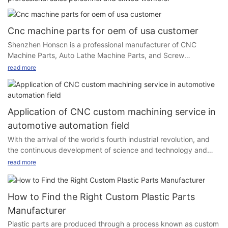
Cnc machine parts for oem of usa customer
Shenzhen Honscn is a professional manufacturer of CNC
Machine Parts, Auto Lathe Machine Parts, and Screw
Fasteners. We offer OEM and ODM service with any related
read more
products for customers. We have a professional team of
product design and engineers, as well as a professional QC
team, our sales and documentation and logistics departments
can finish the requirements of presentation of documents under
Application of CNC custom machining service in
various payment methods and different transportation modes.
automotive automation field
With the arrival of the world's fourth industrial revolution, and
• We can make offcial drawings based on customer request, or
the continuous development of science and technology and
customer will provide their drawings for us to quote price and
social production, mechanical manufacturing technology has
make samples for approval.
read more
undergone profound changes, the structure of mechanical
products is more and more reasonable, and its performance,
accuracy and efficiency are increasingly improved, so the
How to Find the Right Custom Plastic Parts
production equipment of processing mechanical products has
Manufacturer
put forward high performance, high precision and high
Plastic parts are produced through a process known as custom
automation requirements. In order to solve the problem that
• After receiving the samples, customers will do a test for the