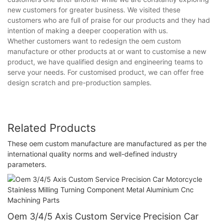
new customers for greater business. We visited these
customers who are full of praise for our products and they had
intention of making a deeper cooperation with us.
Whether customers want to redesign the oem custom
manufacture or other products at or want to customise a new
product, we have qualified design and engineering teams to
serve your needs. For customised product, we can offer free
design scratch and pre-production samples.
Related Products
These oem custom manufacture are manufactured as per the
international quality norms and well-defined industry
parameters.
Oem 3/4/5 Axis Custom Service Precision Car