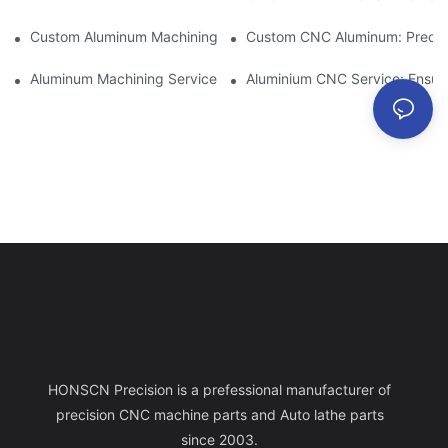
Custom Aluminum Machining: Exploring The Latest Industry Inn
Custom CNC Aluminum: Precisi
Aluminum Machining Service: Comprehensive Project Managem
Aluminium CNC Service: Ensuri
HONSCN Precision is a prefessional manufacturer of
precision CNC machine parts and Auto lathe parts
since 2003.