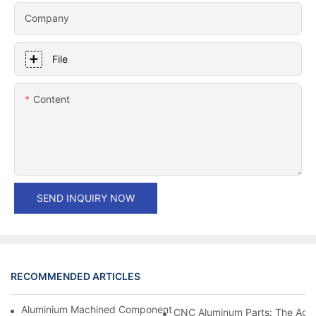
Company
File
Content
SEND INQUIRY NOW
RECOMMENDED ARTICLES
Aluminium Machined Components: Customization For Niche Mar
CNC Aluminum Parts: The Adv