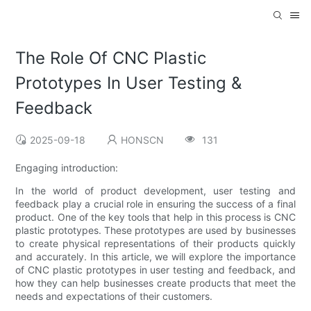
The Role Of CNC Plastic
Prototypes In User Testing &
Feedback
2025-09-18
HONSCN
131
Engaging introduction:
In the world of product development, user testing and
feedback play a crucial role in ensuring the success of a final
product. One of the key tools that help in this process is CNC
plastic prototypes. These prototypes are used by businesses
to create physical representations of their products quickly
and accurately. In this article, we will explore the importance
of CNC plastic prototypes in user testing and feedback, and
how they can help businesses create products that meet the
needs and expectations of their customers.