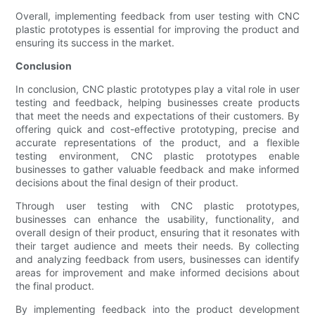
Overall, implementing feedback from user testing with CNC
plastic prototypes is essential for improving the product and
ensuring its success in the market.
Conclusion
In conclusion, CNC plastic prototypes play a vital role in user
testing and feedback, helping businesses create products
that meet the needs and expectations of their customers. By
offering quick and cost-effective prototyping, precise and
accurate representations of the product, and a flexible
testing environment, CNC plastic prototypes enable
businesses to gather valuable feedback and make informed
decisions about the final design of their product.
Through user testing with CNC plastic prototypes,
businesses can enhance the usability, functionality, and
overall design of their product, ensuring that it resonates with
their target audience and meets their needs. By collecting
and analyzing feedback from users, businesses can identify
areas for improvement and make informed decisions about
the final product.
By implementing feedback into the product development