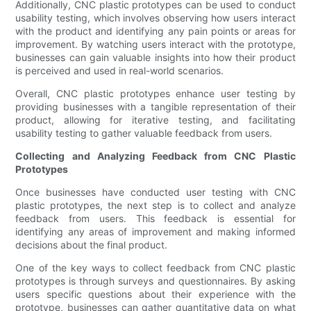
Additionally, CNC plastic prototypes can be used to conduct
usability testing, which involves observing how users interact
with the product and identifying any pain points or areas for
improvement. By watching users interact with the prototype,
businesses can gain valuable insights into how their product
is perceived and used in real-world scenarios.
Overall, CNC plastic prototypes enhance user testing by
providing businesses with a tangible representation of their
product, allowing for iterative testing, and facilitating
usability testing to gather valuable feedback from users.
Collecting and Analyzing Feedback from CNC Plastic
Prototypes
Once businesses have conducted user testing with CNC
plastic prototypes, the next step is to collect and analyze
feedback from users. This feedback is essential for
identifying any areas of improvement and making informed
decisions about the final product.
One of the key ways to collect feedback from CNC plastic
prototypes is through surveys and questionnaires. By asking
users specific questions about their experience with the
prototype, businesses can gather quantitative data on what