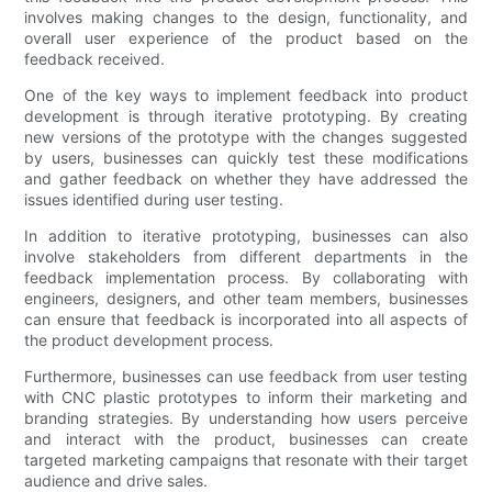
involves making changes to the design, functionality, and
overall user experience of the product based on the
feedback received.
One of the key ways to implement feedback into product
development is through iterative prototyping. By creating
new versions of the prototype with the changes suggested
by users, businesses can quickly test these modifications
and gather feedback on whether they have addressed the
issues identified during user testing.
In addition to iterative prototyping, businesses can also
involve stakeholders from different departments in the
feedback implementation process. By collaborating with
engineers, designers, and other team members, businesses
can ensure that feedback is incorporated into all aspects of
the product development process.
Furthermore, businesses can use feedback from user testing
with CNC plastic prototypes to inform their marketing and
branding strategies. By understanding how users perceive
and interact with the product, businesses can create
targeted marketing campaigns that resonate with their target
audience and drive sales.