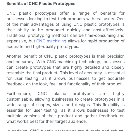
Benefits of CNC Plastic Prototypes
CNC plastic prototypes offer a range of benefits for
businesses looking to test their products with real users. One
of the main advantages of using CNC plastic prototypes is
their ability to be produced quickly and cost-effectively.
Traditional prototyping methods can be time-consuming and
expensive, but
CNC machining
allows for rapid production of
accurate and high-quality prototypes.
Another benefit of CNC plastic prototypes is their precision
and accuracy. With CNC machining technology, businesses
can create prototypes that are highly detailed and closely
resemble the final product. This level of accuracy is essential
for user testing, as it allows businesses to get accurate
feedback on the look, feel, and functionality of their product.
Furthermore, CNC plastic prototypes are highly
customizable, allowing businesses to create prototypes in a
wide range of shapes, sizes, and designs. This flexibility is
essential for user testing, as it allows businesses to test
multiple versions of their product and gather feedback on
what works best for their target audience.
In addition, CNC plastic prototypes are durable and robust,