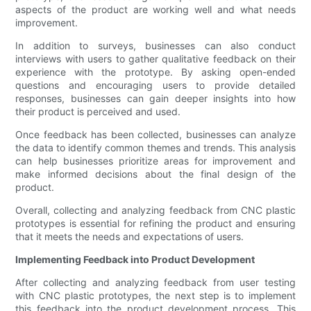
aspects of the product are working well and what needs
improvement.
In addition to surveys, businesses can also conduct
interviews with users to gather qualitative feedback on their
experience with the prototype. By asking open-ended
questions and encouraging users to provide detailed
responses, businesses can gain deeper insights into how
their product is perceived and used.
Once feedback has been collected, businesses can analyze
the data to identify common themes and trends. This analysis
can help businesses prioritize areas for improvement and
make informed decisions about the final design of the
product.
Overall, collecting and analyzing feedback from CNC plastic
prototypes is essential for refining the product and ensuring
that it meets the needs and expectations of users.
Implementing Feedback into Product Development
After collecting and analyzing feedback from user testing
with CNC plastic prototypes, the next step is to implement
this feedback into the product development process. This