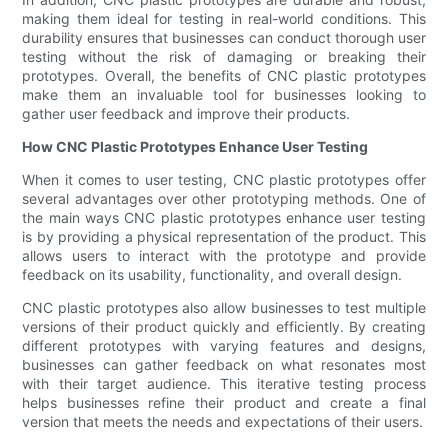
making them ideal for testing in real-world conditions. This
durability ensures that businesses can conduct thorough user
testing without the risk of damaging or breaking their
prototypes. Overall, the benefits of CNC plastic prototypes
make them an invaluable tool for businesses looking to
gather user feedback and improve their products.
How CNC Plastic Prototypes Enhance User Testing
When it comes to user testing, CNC plastic prototypes offer
several advantages over other prototyping methods. One of
the main ways CNC plastic prototypes enhance user testing
is by providing a physical representation of the product. This
allows users to interact with the prototype and provide
feedback on its usability, functionality, and overall design.
CNC plastic prototypes also allow businesses to test multiple
versions of their product quickly and efficiently. By creating
different prototypes with varying features and designs,
businesses can gather feedback on what resonates most
with their target audience. This iterative testing process
helps businesses refine their product and create a final
version that meets the needs and expectations of their users.