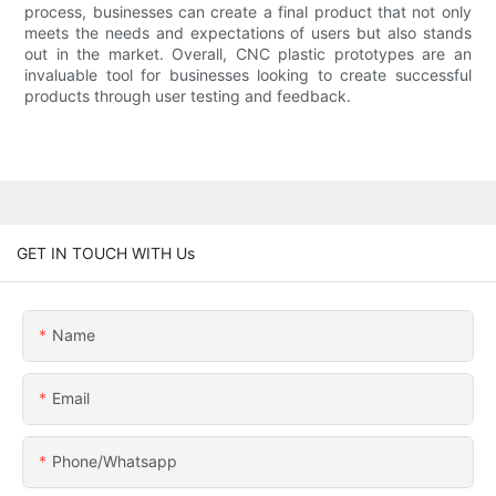
process, businesses can create a final product that not only
meets the needs and expectations of users but also stands
out in the market. Overall, CNC plastic prototypes are an
invaluable tool for businesses looking to create successful
products through user testing and feedback.
GET IN TOUCH WITH Us
Name
Email
Phone/whatsapp