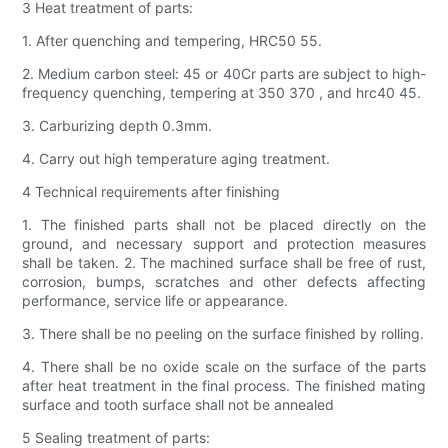
3 Heat treatment of parts:
1. After quenching and tempering, HRC50 55.
2. Medium carbon steel: 45 or 40Cr parts are subject to high-
frequency quenching, tempering at 350 370 , and hrc40 45.
3. Carburizing depth 0.3mm.
4. Carry out high temperature aging treatment.
4 Technical requirements after finishing
1. The finished parts shall not be placed directly on the
ground, and necessary support and protection measures
shall be taken. 2. The machined surface shall be free of rust,
corrosion, bumps, scratches and other defects affecting
performance, service life or appearance.
3. There shall be no peeling on the surface finished by rolling.
4. There shall be no oxide scale on the surface of the parts
after heat treatment in the final process. The finished mating
surface and tooth surface shall not be annealed
5 Sealing treatment of parts: