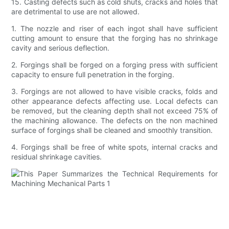
15. Casting defects such as cold shuts, cracks and holes that
are detrimental to use are not allowed.
1. The nozzle and riser of each ingot shall have sufficient
cutting amount to ensure that the forging has no shrinkage
cavity and serious deflection.
2. Forgings shall be forged on a forging press with sufficient
capacity to ensure full penetration in the forging.
3. Forgings are not allowed to have visible cracks, folds and
other appearance defects affecting use. Local defects can
be removed, but the cleaning depth shall not exceed 75% of
the machining allowance. The defects on the non machined
surface of forgings shall be cleaned and smoothly transition.
4. Forgings shall be free of white spots, internal cracks and
residual shrinkage cavities.