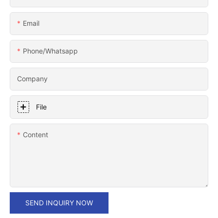
Email
Phone/whatsapp
Company
File
Content
SEND INQUIRY NOW