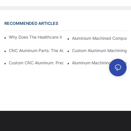
RECOMMENDED ARTICLES
Why Does The Healthcare Industry Need CNC Machining?
Aluminium Machined Component
CNC Aluminum Parts: The Advantages Of Domestic Manufactur
Custom Aluminum Machining: Ex
Custom CNC Aluminum: Precision Components For Industrial Au
Aluminum Machining Service: