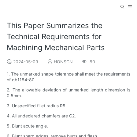
This Paper Summarizes the
Technical Requirements for
Machining Mechanical Parts
2024-05-09
HONSCN
80
1. The unmarked shape tolerance shall meet the requirements
of gb1184-80.
2. The allowable deviation of unmarked length dimension is
0.5mm.
3. Unspecified fillet radius R5.
4. All undeclared chamfers are C2.
5. Blunt acute angle.
6. Blunt sharp edges, remove burrs and flash.