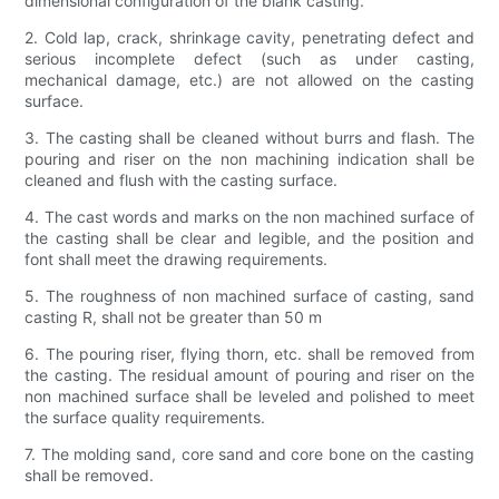
dimensional configuration of the blank casting.
2. Cold lap, crack, shrinkage cavity, penetrating defect and
serious incomplete defect (such as under casting,
mechanical damage, etc.) are not allowed on the casting
surface.
3. The casting shall be cleaned without burrs and flash. The
pouring and riser on the non machining indication shall be
cleaned and flush with the casting surface.
4. The cast words and marks on the non machined surface of
the casting shall be clear and legible, and the position and
font shall meet the drawing requirements.
5. The roughness of non machined surface of casting, sand
casting R, shall not be greater than 50 m
6. The pouring riser, flying thorn, etc. shall be removed from
the casting. The residual amount of pouring and riser on the
non machined surface shall be leveled and polished to meet
the surface quality requirements.
7. The molding sand, core sand and core bone on the casting
shall be removed.