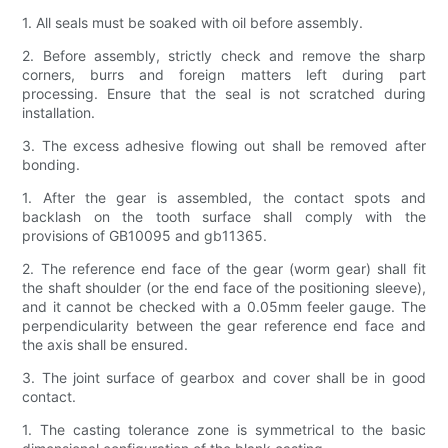
1. All seals must be soaked with oil before assembly.
2. Before assembly, strictly check and remove the sharp
corners, burrs and foreign matters left during part
processing. Ensure that the seal is not scratched during
installation.
3. The excess adhesive flowing out shall be removed after
bonding.
1. After the gear is assembled, the contact spots and
backlash on the tooth surface shall comply with the
provisions of GB10095 and gb11365.
2. The reference end face of the gear (worm gear) shall fit
the shaft shoulder (or the end face of the positioning sleeve),
and it cannot be checked with a 0.05mm feeler gauge. The
perpendicularity between the gear reference end face and
the axis shall be ensured.
3. The joint surface of gearbox and cover shall be in good
contact.
1. The casting tolerance zone is symmetrical to the basic