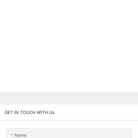
GET IN TOUCH WITH Us
Name