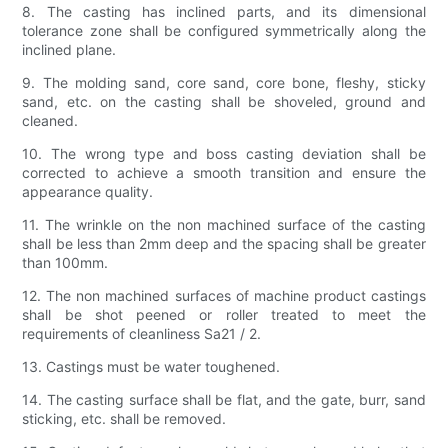
8. The casting has inclined parts, and its dimensional
tolerance zone shall be configured symmetrically along the
inclined plane.
9. The molding sand, core sand, core bone, fleshy, sticky
sand, etc. on the casting shall be shoveled, ground and
cleaned.
10. The wrong type and boss casting deviation shall be
corrected to achieve a smooth transition and ensure the
appearance quality.
11. The wrinkle on the non machined surface of the casting
shall be less than 2mm deep and the spacing shall be greater
than 100mm.
12. The non machined surfaces of machine product castings
shall be shot peened or roller treated to meet the
requirements of cleanliness Sa21 / 2.
13. Castings must be water toughened.
14. The casting surface shall be flat, and the gate, burr, sand
sticking, etc. shall be removed.