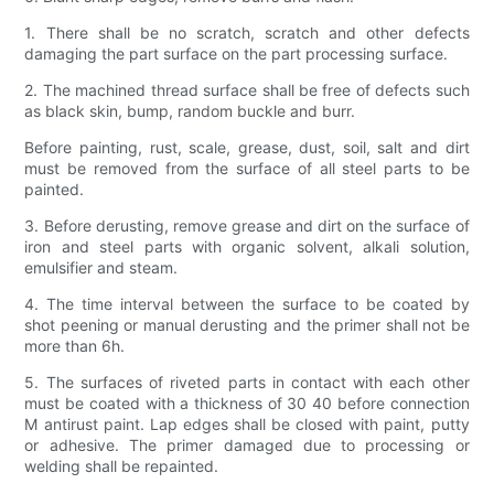
1. There shall be no scratch, scratch and other defects
damaging the part surface on the part processing surface.
2. The machined thread surface shall be free of defects such
as black skin, bump, random buckle and burr.
Before painting, rust, scale, grease, dust, soil, salt and dirt
must be removed from the surface of all steel parts to be
painted.
3. Before derusting, remove grease and dirt on the surface of
iron and steel parts with organic solvent, alkali solution,
emulsifier and steam.
4. The time interval between the surface to be coated by
shot peening or manual derusting and the primer shall not be
more than 6h.
5. The surfaces of riveted parts in contact with each other
must be coated with a thickness of 30 40 before connection
M antirust paint. Lap edges shall be closed with paint, putty
or adhesive. The primer damaged due to processing or
welding shall be repainted.