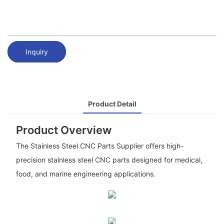
Inquiry
Product Detail
Product Overview
The Stainless Steel CNC Parts Supplier offers high-
precision stainless steel CNC parts designed for medical,
food, and marine engineering applications.