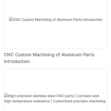
CNC Custom Machining of Aluminum Parts
Introduction