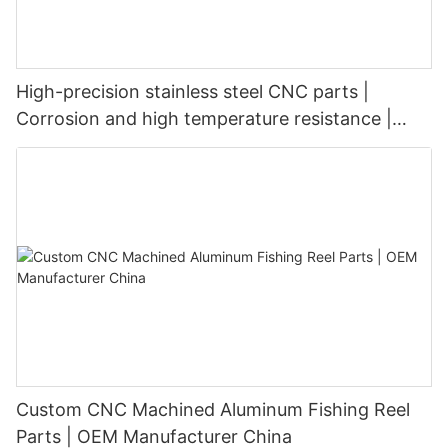
High-precision stainless steel CNC parts |
Corrosion and high temperature resistance |
Customized precision machining
Custom CNC Machined Aluminum Fishing Reel
Parts | OEM Manufacturer China