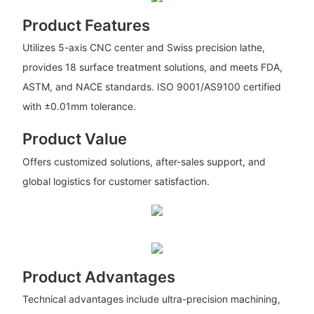
Product Features
Utilizes 5-axis CNC center and Swiss precision lathe,
provides 18 surface treatment solutions, and meets FDA,
ASTM, and NACE standards. ISO 9001/AS9100 certified
with ±0.01mm tolerance.
Product Value
Offers customized solutions, after-sales support, and
global logistics for customer satisfaction.
Product Advantages
Technical advantages include ultra-precision machining,