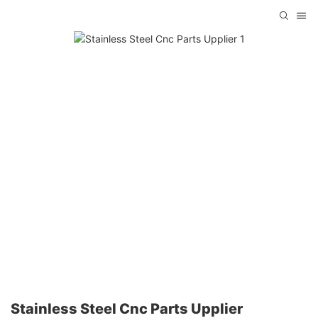
Stainless Steel Cnc Parts Upplier