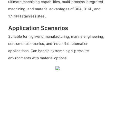
ultimate machining capabilities, multi-process integrated
machining, and material advantages of 304, 316L, and
17-4PH stainless steel.
Application Scenarios
Suitable for high-end manufacturing, marine engineering,
consumer electronics, and industrial automation
applications. Can handle extreme high-pressure
environments with material options.