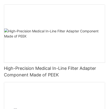
High-Precision Medical In-Line Filter Adapter
Component Made of PEEK