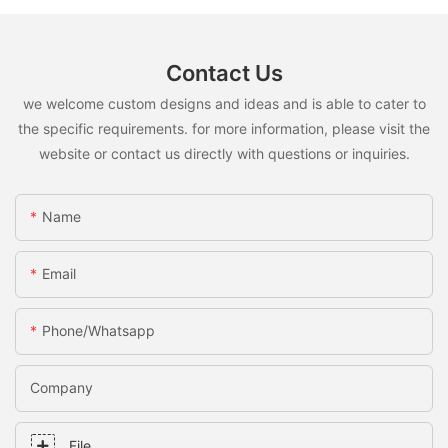
Contact Us
we welcome custom designs and ideas and is able to cater to
the specific requirements. for more information, please visit the
website or contact us directly with questions or inquiries.
Name
Email
Phone/whatsapp
Company
File