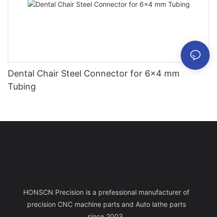
Dental Chair Steel Connector for 6×4 mm
Tubing
HONSCN Precision is a prefessional manufacturer of
precision CNC machine parts and Auto lathe parts
since 2003.