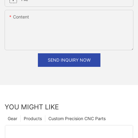
Content
SEND INQUIRY NOW
YOU MIGHT LIKE
Gear
Products
Custom Precision CNC Parts