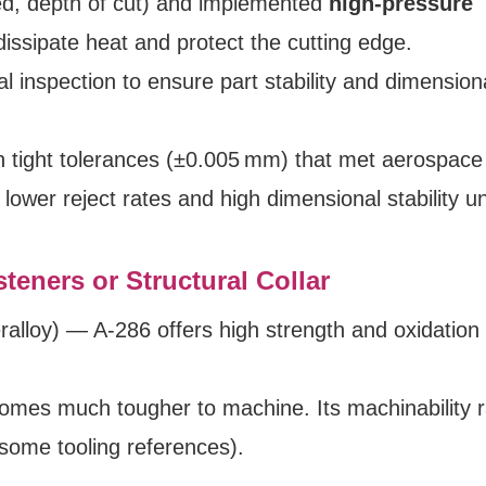
ed, depth of cut) and implemented
high-pressure
dissipate heat and protect the cutting edge.
l inspection to ensure part stability and dimension
h tight tolerances (±0.005 mm) that met aerospace
lower reject rates and high dimensional stability u
teners or Structural Collar
ralloy) — A‑286 offers high strength and oxidation
omes much tougher to machine. Its machinability ra
 some tooling references).