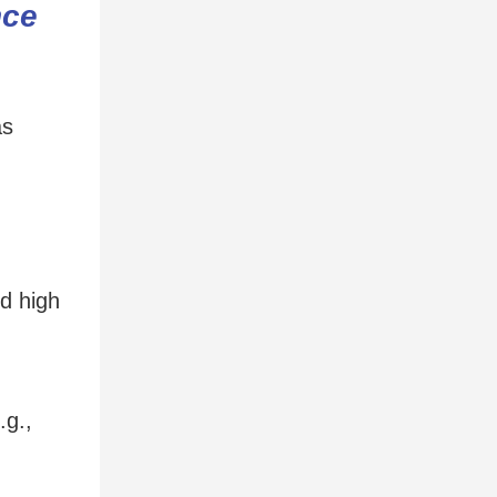
nce
as
nd high
.g.,