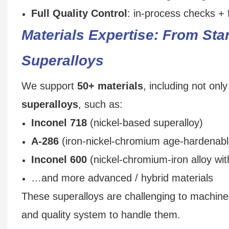
Full Quality Control
: in-process checks + f
Materials Expertise: From St
Superalloys
We support
50+ materials
, including not on
superalloys
, such as:
Inconel 718
(nickel-based superalloy)
A‑286
(iron-nickel-chromium age‑hardenabl
Inconel 600
(nickel-chromium-iron alloy with
…and more advanced / hybrid materials
These superalloys are challenging to machin
and quality system to handle them.