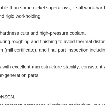
ble than some nickel superalloys, it still work-har
nd rigid workholding.
-hardness cuts and high-pressure coolant.
ng roughing and finishing to avoid thermal distor
h (mill certificate), and final part inspection includi
ith excellent microstructure stability, consistent 
r-generation parts.
HONSCN: