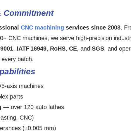
& Commitment
ssional
CNC machining
services since 2003
. F
00+ CNC machines, we serve high‑precision industr
‑9001
,
IATF 16949
,
RoHS
,
CE
, and
SGS
, and oper
every batch.
abilities
/5-axis machines
lex parts
g
— over 120 auto lathes
casting, CNC)
olerances (±0.005 mm)