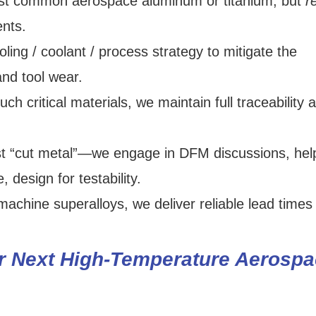
st common aerospace aluminum or titanium, but
r
nts.
ng / coolant / process strategy to mitigate the
and tool wear.
h critical materials, we maintain full traceability 
t “cut metal”—we engage in DFM discussions, hel
 design for testability.
machine superalloys, we deliver reliable lead times
 Next High-Temperature Aerospa