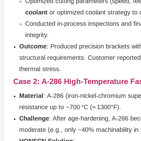
Optimized cutting parameters (speed, fe
coolant
or optimized coolant strategy to 
Conducted in-process inspections and fina
integrity.
Outcome
: Produced precision brackets wit
structural requirements. Customer reported 
thermal stress.
Case 2: A‑286 High‑Temperature Fas
Material
: A‑286 (iron-nickel-chromium supe
resistance up to ~700 °C (≈ 1300°F).
Challenge
: After age-hardening, A‑286 bec
moderate (e.g., only ~40% machinability in
HONSCN Solution
: