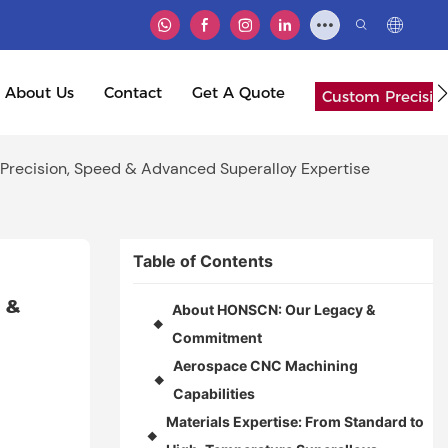
About Us
Contact
Get A Quote
Custom Precisio
Precision, Speed & Advanced Superalloy Expertise
Table of Contents
& 
About HONSCN: Our Legacy &
◆
Commitment
Aerospace CNC Machining
◆
Capabilities
Materials Expertise: From Standard to
◆