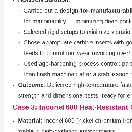
Carried out a
design-for-manufacturabi
for machinability — minimizing deep pock
Selected rigid setups to minimize vibratio
Chose appropriate carbide inserts with 
feeds to control tool wear (avoiding overh
Used age‑hardening process control: part
then finish machined after a stabilization o
Outcome
: Delivered high-temperature fast
strength and dimensional tests, ready for en
Case 3: Inconel 600 Heat-Resistan
Material
: Inconel 600 (nickel-chromium-iron
stable in high-oxidation environments.