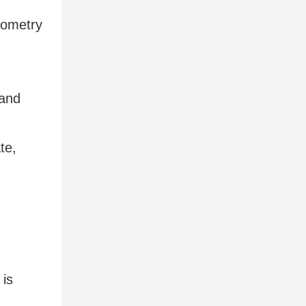
eometry
 and
te,
d
 is