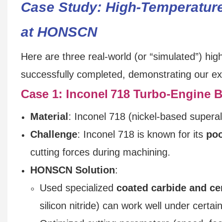
Case Study: High-Temperatur
at HONSCN
Here are three real-world (or “simulated”) h
successfully completed, demonstrating our exp
Case 1: Inconel 718 Turbo‑Engine B
Material
: Inconel 718 (nickel-based superal
Challenge
: Inconel 718 is known for its
poo
cutting forces during machining.
HONSCN Solution
:
Used specialized
coated carbide and ce
silicon nitride) can work well under certai