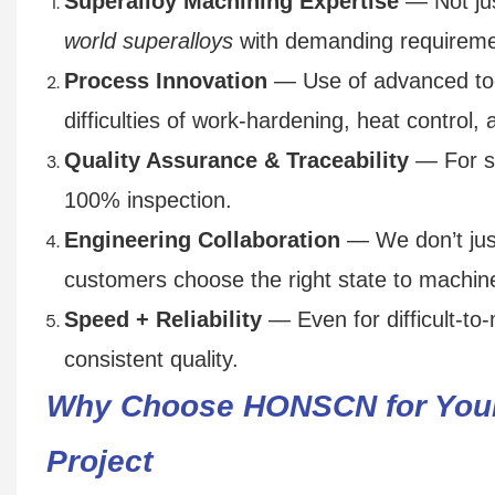
Superalloy Machining Expertise
— Not ju
world superalloys
with demanding requireme
Process Innovation
— Use of advanced tooli
difficulties of work-hardening, heat control, 
Quality Assurance & Traceability
— For suc
100% inspection.
Engineering Collaboration
— We don’t jus
customers choose the right state to machine,
Speed + Reliability
— Even for difficult-to-
consistent quality.
Why Choose HONSCN for Your
Project