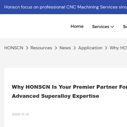
Honscn focus on professional CNC Machining Services
sin
Home
Services
S
HONSCN
Resources
News
Application
Why HON
Why HONSCN Is Your Premier Partner For
Advanced Superalloy Expertise
2025-11-21