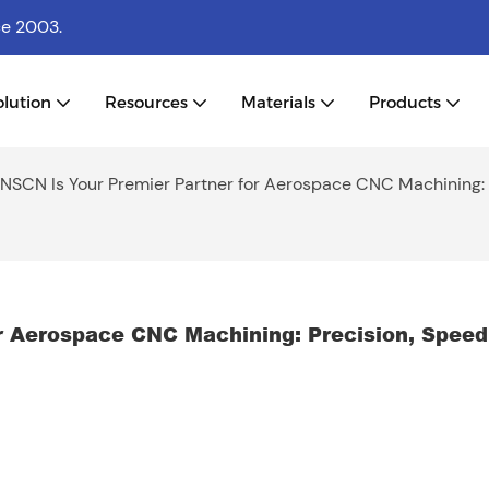
ce 2003.
olution
Resources
Materials
Products
SCN Is Your Premier Partner for Aerospace CNC Machining: 
 Aerospace CNC Machining: Precision, Speed 