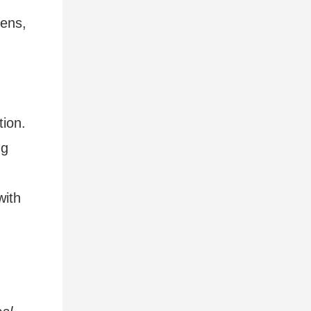
dens,
tion.
ng
with