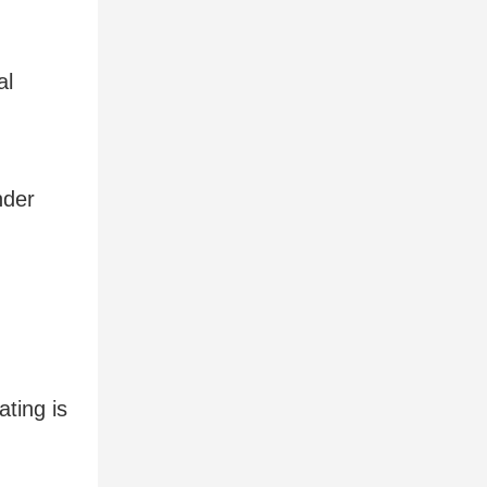
al
nder
ting is