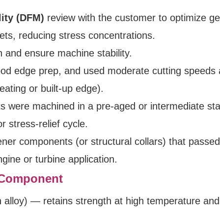
lity (DFM)
review with the customer to optimize g
ets, reducing stress concentrations.
n and ensure machine stability.
good edge prep, and used moderate cutting speeds
eating or built-up edge).
s were machined in a pre‑aged or intermediate sta
r stress-relief cycle.
ener components (or structural collars) that passe
gine or turbine application.
t Component
 alloy) — retains strength at high temperature and