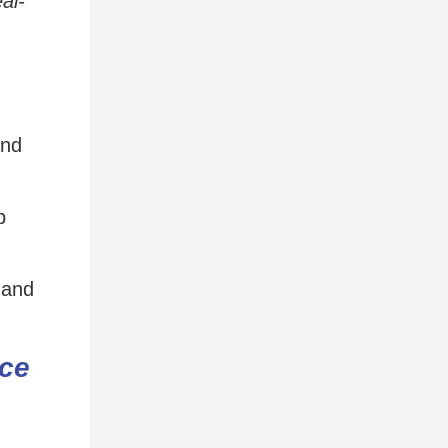
eal-
and
p
 and
ce