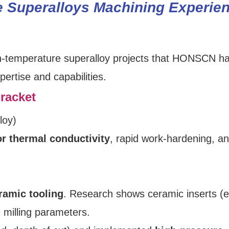
e Superalloys Machining Experie
igh‑temperature superalloy projects that HONSCN h
ertise and capabilities.
racket
loy)
r thermal conductivity
, rapid work‑hardening, a
ramic tooling
. Research shows ceramic inserts (e
n milling parameters.