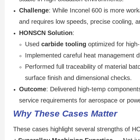
Challenge
: While Inconel 600 is more worka
and requires low speeds, precise cooling, a
HONSCN Solution
:
Used
carbide tooling
optimized for high
Implemented careful heat management duri
Performed full traceability of material batc
surface finish and dimensional checks.
Outcome
: Delivered high-temp components w
service requirements for aerospace or powe
Why These Cases Matter
These cases highlight several strengths of 