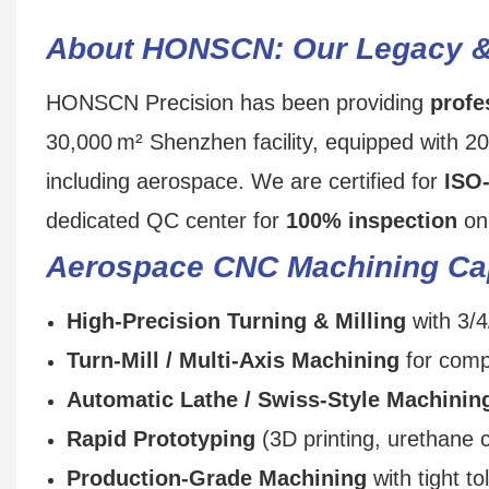
About HONSCN: Our Legacy 
HONSCN Precision has been providing
profe
30,000 m² Shenzhen facility, equipped with 2
including aerospace. We are certified for
ISO
dedicated QC center for
100% inspection
on 
Aerospace CNC Machining Cap
High‑Precision Turning & Milling
with 3/4
Turn‑Mill / Multi‑Axis Machining
for comp
Automatic Lathe / Swiss‑Style Machinin
Rapid Prototyping
(3D printing, urethane 
Production‑Grade Machining
with tight t