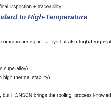
inal inspection + traceability
andard to High‑Temperature
ly common aerospace alloys but also
high-tempera
e superalloy)
 high thermal stability)
e, but HONSCN brings the tooling, process knowle