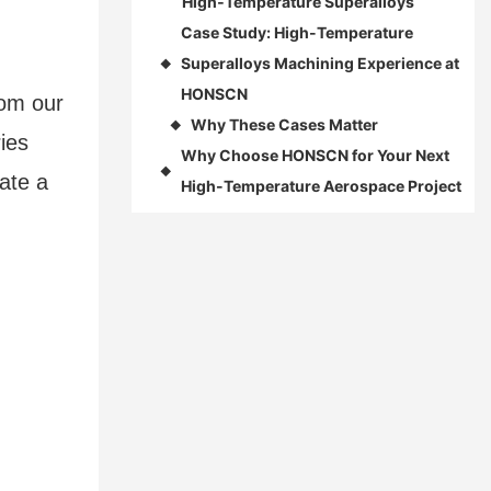
High‑Temperature Superalloys
Case Study: High-Temperature
Superalloys Machining Experience at
◆
HONSCN
rom our
Why These Cases Matter
◆
ies
Why Choose HONSCN for Your Next
◆
ate a
High-Temperature Aerospace Project