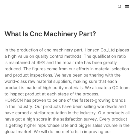
What Is Cnc Machinery Part?
In the production of cnc machinery part, Honscn Co.,Ltd places
a high value on quality control methods. The qualification ratio
is maintained at 99% and the repair rate has been greatly
reduced. The figures come from our efforts in material selection
and product inspections. We have been partnering with the
world-class raw material suppliers, making sure that each
product is made of high purity materials. We allocate a QC team
to inspect product at each stage of the process.
HONSCN has proven to be one of the fastest-growing brands
in the industry. Our products have been selling worldwide and
have earned a stellar reputation in the industry. Our products all
have got a high score in the satisfaction survey. Every product
is getting higher repurchase rate and bigger sales volume in the
global market. We will do more efforts in improving our