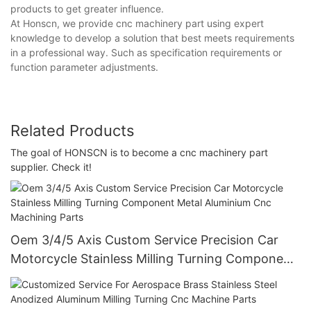
products to get greater influence.
At Honscn, we provide cnc machinery part using expert
knowledge to develop a solution that best meets requirements
in a professional way. Such as specification requirements or
function parameter adjustments.
Related Products
The goal of HONSCN is to become a cnc machinery part
supplier. Check it!
Oem 3/4/5 Axis Custom Service Precision Car
Motorcycle Stainless Milling Turning Component
Metal Aluminium Cnc Machining Parts