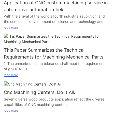
Application of CNC custom machining service in
automotive automation field
With the arrival of the world's fourth industrial revolution, and
the continuous development of science and technology and
social production, mechanical manufacturing technology has
read more
undergone profound changes, the structure of mechanical
products is more and more reasonable, and its performance,
accuracy and efficiency are increasingly improved, so the
production equipment of processing mechanical products has
This Paper Summarizes the Technical
put forward high performance, high precision and high
Requirements for Machining Mechanical Parts
automation requirements. In order to solve the problem that
1. The unmarked shape tolerance shall meet the requirements
ordinary machine tools can not be produced, to achieve single
of gb1184-80.
and small batch production, especially the automatic
2. The allowable deviation of unmarked length dimension is
processing of some complex parts, CNC machining came into
read more
0.5mm.
being.
3. Unspecified fillet radius R5.
4. All undeclared chamfers are C2.
Although, at present, China has become a processing country,
Cnc Machining Centers: Do It All.
5. Blunt acute angle.
precision parts processing plants all over the country.
Seven diverse wood products application reflect the diverse
6. Blunt sharp edges, remove burrs and flash.
According to the data of the General Administration of Customs
capabilities of CNC machining centers.
1. There shall be no scratch, scratch and other defects
of China, in January and February 2023, the cumulative export
For a machine that not so long ago did not even exist, the uses
read more
damaging the part surface on the part processing surface.
volume of China's machine tools reached 2364123 units