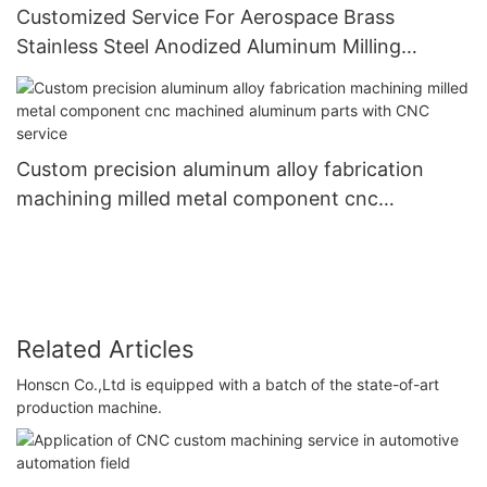
Customized Service For Aerospace Brass
Stainless Steel Anodized Aluminum Milling
Turning Cnc Machine Parts
Custom precision aluminum alloy fabrication
machining milled metal component cnc
machined aluminum parts with CNC service
Related Articles
Honscn Co.,Ltd is equipped with a batch of the state-of-art
production machine.