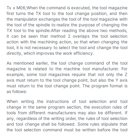
Tx x M06;When the command is executed, the tool magazine
first turns the TX tool to the tool change position, and then
the manipulator exchanges the tool of the tool magazine with
the tool of the spindle to realize the purpose of changing the
TX tool to the spindle.After reading the above two methods,
it can be seen that method 2 overlaps the tool selection
action with the machining action, so that when changing the
tool, it is not necessary to select the tool and change the tool
directly, which improves the work efficiency.
As mentioned earlier, the tool change command of the tool
magazine is related to the machine tool manufacturer. For
example, some tool magazines require that not only the Z
axis must return to the tool change point, but also the Y axis
must return to the tool change point. The program format is
as follows:
When writing the instructions of tool selection and tool
change in the same program section, the execution rules of
tools from different manufacturers may also be different. If
any, regardless of the writing order, the rules of tool selection
and tool change shall be followed. Some rules stipulate that
the tool selection command must be written before the tool