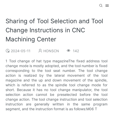
Sharing of Tool Selection and Tool
Change Instructions in CNC
Machining Center
2024-05-11
HONSCN
142
1 Tool change of hat type magazineThe fixed address tool
change mode is mostly adopted, and the tool number is fixed
corresponding to the tool seat number. The tool change
action is realized by the lateral movement of the tool
magazine and the up and down movement of the spindle,
which is referred to as the spindle tool change mode for
short. Because it has no tool change manipulator, the tool
selection action cannot be preselected before the tool
change action. The tool change instruction and tool selection
instruction are generally written in the same program
segment, and the instruction format is as follows:M06 T