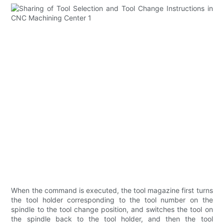
When the command is executed, the tool magazine first turns
the tool holder corresponding to the tool number on the
spindle to the tool change position, and switches the tool on
the spindle back to the tool holder, and then the tool