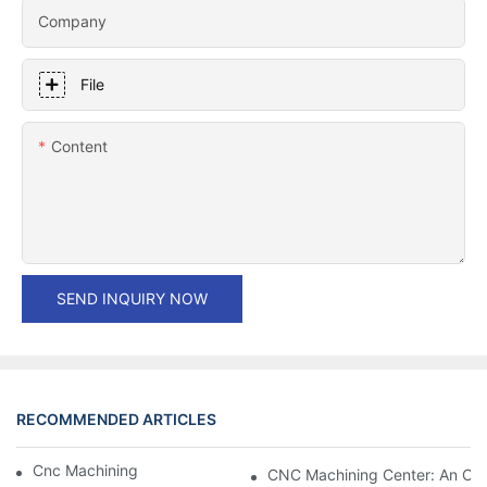
Company
File
Content
SEND INQUIRY NOW
RECOMMENDED ARTICLES
Cnc Machining Centers: Do It All.
CNC Machining Center: An Ove