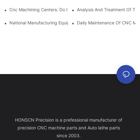
Cnc Machining Centers: Do It All.
Analysis And Treatment Of Too
National Manufacturing Equipment: CNC Machining Center
Daily Maintenance Of CNC Mac
HONSCN Precision is a prefessional manufacturer of
precision CNC machine parts and Auto lathe parts
since 2003.