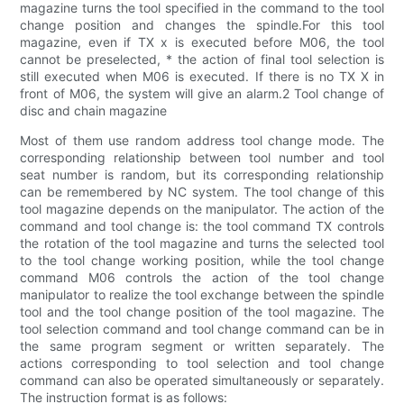
magazine turns the tool specified in the command to the tool
change position and changes the spindle.For this tool
magazine, even if TX x is executed before M06, the tool
cannot be preselected, * the action of final tool selection is
still executed when M06 is executed. If there is no TX X in
front of M06, the system will give an alarm.2 Tool change of
disc and chain magazine
Most of them use random address tool change mode. The
corresponding relationship between tool number and tool
seat number is random, but its corresponding relationship
can be remembered by NC system. The tool change of this
tool magazine depends on the manipulator. The action of the
command and tool change is: the tool command TX controls
the rotation of the tool magazine and turns the selected tool
to the tool change working position, while the tool change
command M06 controls the action of the tool change
manipulator to realize the tool exchange between the spindle
tool and the tool change position of the tool magazine. The
tool selection command and tool change command can be in
the same program segment or written separately. The
actions corresponding to tool selection and tool change
command can also be operated simultaneously or separately.
The instruction format is as follows: