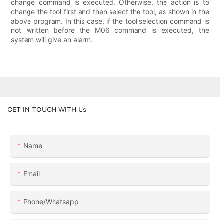
change command is executed. Otherwise, the action is to
change the tool first and then select the tool, as shown in the
above program. In this case, if the tool selection command is
not written before the M06 command is executed, the
system will give an alarm.
GET IN TOUCH WITH Us
Name
Email
Phone/whatsapp