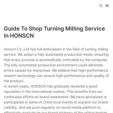
Guide To Shop Turning Milling Service
In HONSCN
Honscn Co.,Ltd has full enthusiasm in the field of turning milling
service. We adopt a fully automated production mode, ensuring
that every process is automatically controlled by the computer.
The fully automated production environment could eliminate
errors caused by manpower. We believe that high-performance
modern technology can ensure high performance and quality of
the product.
In recent years, HONSCN has gradually received a good
reputation in the international market. This benefits from our
continuous efforts on brand awareness. We have sponsored or
participated in some of China local events to expand our brand
visibility. And we post regularly on social media platform to
effectively execute on our brand strategy of the global market.