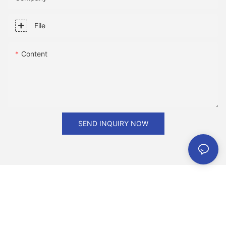
Page D00009 of the National edition with the headline: . Order
Reprints| Today's Paper|Subscribe
File
Content
SEND INQUIRY NOW