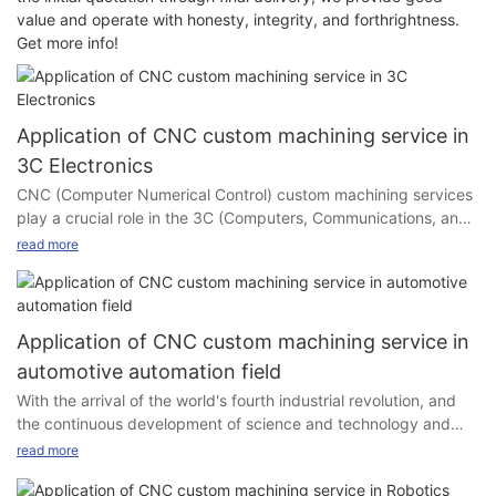
value and operate with honesty, integrity, and forthrightness.
Get more info!
Application of CNC custom machining service in
3C Electronics
CNC (Computer Numerical Control) custom machining services
play a crucial role in the 3C (Computers, Communications, and
Consumer Electronics) industry.
read more
CNC (Computer Numerical Control) custom machining services
Application of CNC custom machining service in
automotive automation field
With the arrival of the world's fourth industrial revolution, and
the continuous development of science and technology and
social production, mechanical manufacturing technology has
read more
undergone profound changes, the structure of mechanical
3C Industry
products is more and more reasonable, and its performance,