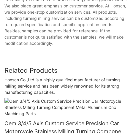
We also place great emphasis on customer service. At Honscn,
we provide one-stop customization services. All products,
including turning milling service can be customized according
to required specification and specific application needs.
Besides, samples can be provided for reference. If the
customer is not quite satisfied with the samples, we will make
modification accordingly.
Related Products
Honscn Co.,Ltd is a highly qualified manufacturer of turning
milling service and has been widely renowned for its strong
manufacturing capacities.
Oem 3/4/5 Axis Custom Service Precision Car
Motorcycle Stainless Milling Turning Component