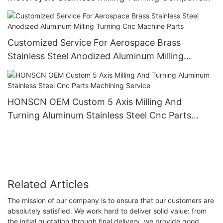
Metal Aluminium Cnc Machining Parts
Customized Service For Aerospace Brass
Stainless Steel Anodized Aluminum Milling
Turning Cnc Machine Parts
HONSCN OEM Custom 5 Axis Milling And
Turning Aluminum Stainless Steel Cnc Parts
Machining Service
Related Articles
The mission of our company is to ensure that our customers are
absolutely satisfied. We work hard to deliver solid value: from
the initial quotation through final delivery, we provide good