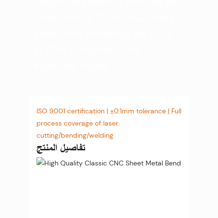
full-process delivery from design
verification to 10,000-level mass
production, shortening the cycle
by 60% compared to the
traditional model.
ISO 9001 certification | ±0.1mm tolerance | Full
process coverage of laser
cutting/bending/welding
تفاصيل المنتج