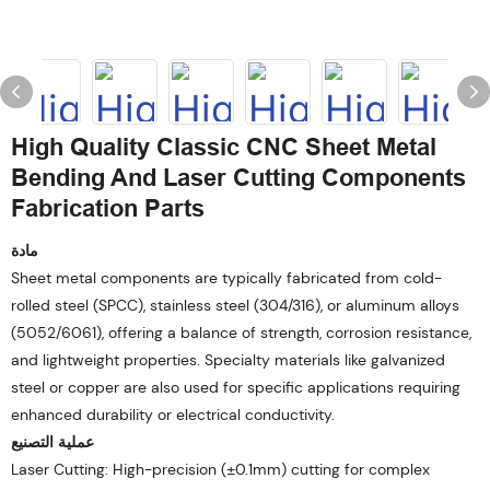
High Quality Classic CNC Sheet Metal
Bending And Laser Cutting Components
Fabrication Parts
مادة
Sheet metal components are typically fabricated from cold-
rolled steel (SPCC), stainless steel (304/316), or aluminum alloys
(5052/6061), offering a balance of strength, corrosion resistance,
and lightweight properties. Specialty materials like galvanized
steel or copper are also used for specific applications requiring
enhanced durability or electrical conductivity.
عملية التصنيع
Laser Cutting: High-precision (±0.1mm) cutting for complex