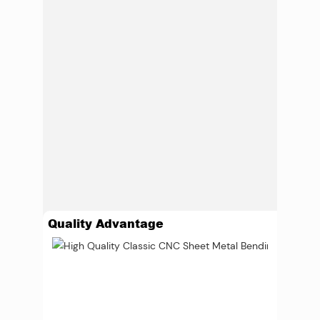
Quality Advantage