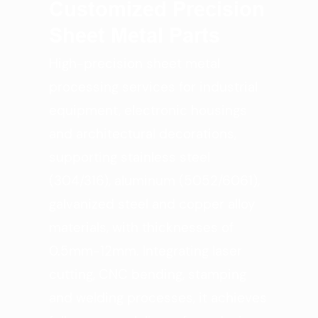
Customized Precision
Sheet Metal Parts
High-precision sheet metal
processing services for industrial
equipment, electronic housings
and architectural decorations,
supporting stainless steel
(304/316), aluminum (5052/6061),
galvanized steel and copper alloy
materials, with thicknesses of
0.5mm-12mm. Integrating laser
cutting, CNC bending, stamping
and welding processes, it achieves