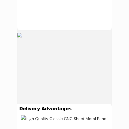
Delivery Advantages