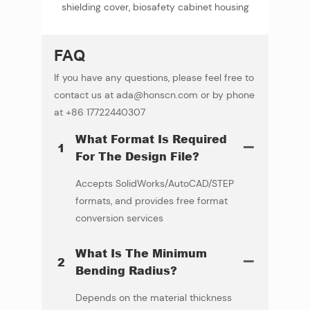
shielding cover, biosafety cabinet housing
FAQ
If you have any questions, please feel free to
contact us at ada@honscn.com or by phone
at +86 17722440307
What Format Is Required
1
For The Design File?
Accepts SolidWorks/AutoCAD/STEP
formats, and provides free format
conversion services
What Is The Minimum
2
Bending Radius?
Depends on the material thickness