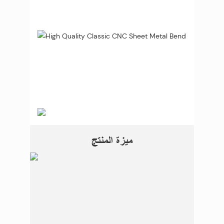
ميزة المنتج