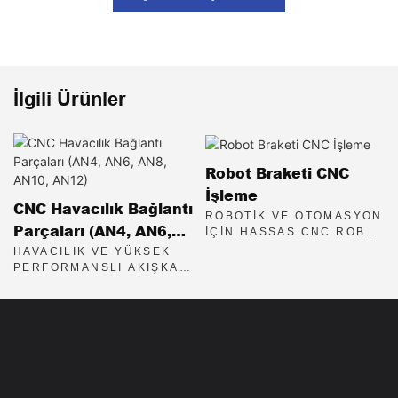
İlgili Ürünler
Robot Braketi CNC
İşleme
CNC Havacılık Bağlantı
ROBOTIK VE OTOMASYON
Parçaları (AN4, AN6,
IÇIN HASSAS CNC ROBOT
BRAKETLERI
AN8, AN10, AN12)
HAVACILIK VE YÜKSEK
PERFORMANSLI AKIŞKAN
SISTEMLERI IÇIN
HASSAS CNC İŞLENMIŞ
AN BAĞLANTI PARÇALARI