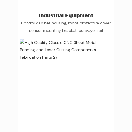
Industrial Equipment
Control cabinet housing, robot protective cover,
sensor mounting bracket, conveyor rail