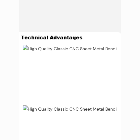
Technical Advantages