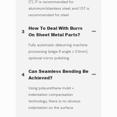
(T), 1T is recommended for
aluminum/stainless steel, and 1.5T is
recommended for steel
How To Deal With Burrs
3
On Sheet Metal Parts?
Fully automatic deburring machine
processing (edge ​​R angle ≤ 0.1mm),
optional mirror polishing
Can Seamless Bending Be
4
Achieved?
Using polyurethane mold +
indentation compensation
technology, there is no obvious
indentation on the surface