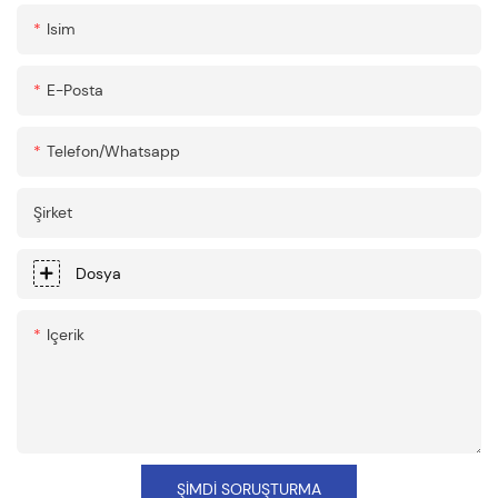
Isim
E-Posta
Telefon/whatsapp
Şirket
Dosya
Içerik
ŞIMDI SORUŞTURMA