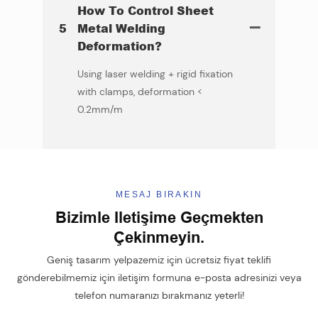
How To Control Sheet
5
Metal Welding
Deformation?
Using laser welding + rigid fixation
with clamps, deformation <
0.2mm/m
MESAJ BIRAKIN
Bizimle Iletişime Geçmekten
Çekinmeyin.
Geniş tasarım yelpazemiz için ücretsiz fiyat teklifi
gönderebilmemiz için iletişim formuna e-posta adresinizi veya
telefon numaranızı bırakmanız yeterli!