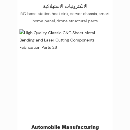
الالكترونيات الاستهلاكية
5G base station heat sink, server chassis, smart
home panel, drone structural parts
Automobile Manufacturing