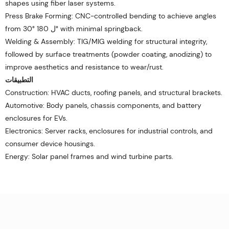
shapes using fiber laser systems.
Press Brake Forming: CNC-controlled bending to achieve angles
from 30° ل 180° with minimal springback.
Welding & Assembly: TIG/MIG welding for structural integrity,
followed by surface treatments (powder coating, anodizing) to
improve aesthetics and resistance to wear/rust.
التطبيقات
Construction: HVAC ducts, roofing panels, and structural brackets.
Automotive: Body panels, chassis components, and battery
enclosures for EVs.
Electronics: Server racks, enclosures for industrial controls, and
consumer device housings.
Energy: Solar panel frames and wind turbine parts.