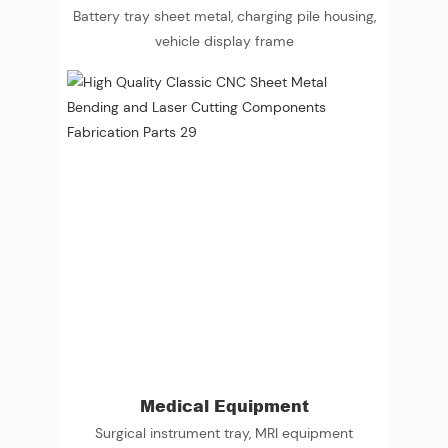
Battery tray sheet metal, charging pile housing,
vehicle display frame
Medical Equipment
Surgical instrument tray, MRI equipment