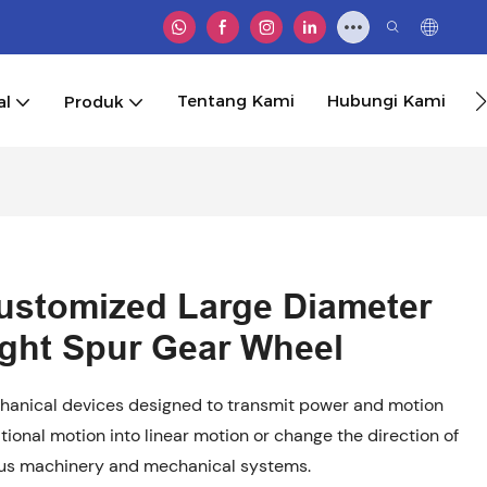
Tentang Kami
Hubungi Kami
al
Produk
ustomized Large Diameter
aight Spur Gear Wheel
anical devices designed to transmit power and motion
tional motion into linear motion or change the direction of
ous machinery and mechanical systems.