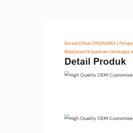
Bersertifikat DIN/AGMA | Pen
Baja/plastik/paduan tembaga m
Detail Produk