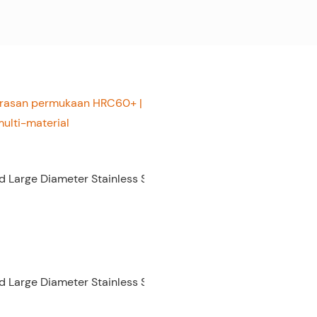
gerasan permukaan HRC60+ |
ulti-material