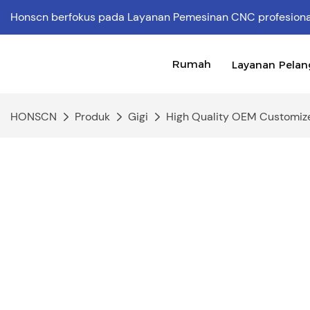
Honscn berfokus pada Layanan Pemesinan CNC profesion
Rumah
Layanan Pela
HONSCN
Produk
Gigi
High Quality OEM Customize