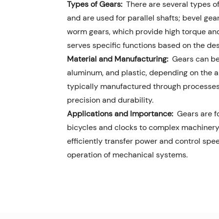
Types of Gears:
There are several types of
and are used for parallel shafts; bevel gea
worm gears, which provide high torque and
serves specific functions based on the de
Material and Manufacturing:
Gears can be 
aluminum, and plastic, depending on the a
typically manufactured through processes l
precision and durability.
Applications and Importance:
Gears are fo
bicycles and clocks to complex machinery 
efficiently transfer power and control sp
operation of mechanical systems.