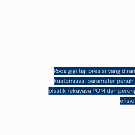
Roda gigi taji presisi yang di
kustomisasi parameter penuh d
plastik rekayasa POM dan perung
efisi