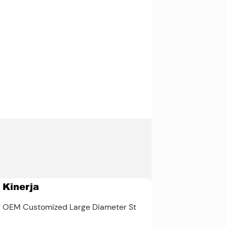
DIN 3960
Kelas 3,
AGMA 2001-
C95, ISO
1328-1
 Kinerja