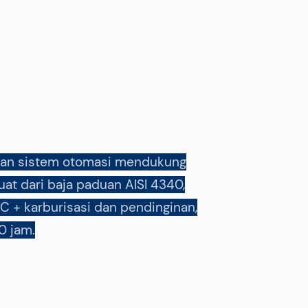
f, dan sistem otomasi mendukung
at dari baja paduan AISI 4340,
C + karburisasi dan pendinginan,
0 jam.