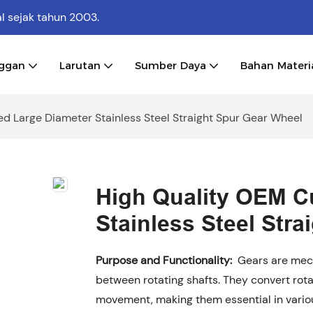
al
sejak tahun 2003.
nggan
Larutan
Sumber Daya
Bahan Materi
d Large Diameter Stainless Steel Straight Spur Gear Wheel
High Quality OEM C
Stainless Steel Str
Purpose and Functionality:
Gears are mech
between rotating shafts. They convert rota
movement, making them essential in vari