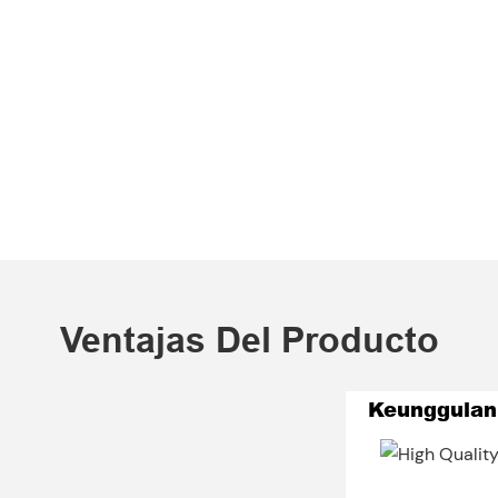
Ventajas Del Producto
Keunggulan