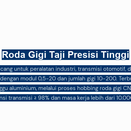
Roda Gigi Taji Presisi Tinggi
rancang untuk peralatan industri, transmisi otomoti
engan modul 0,5-20 dan jumlah gigi 10-200. Terbu
gu aluminium, melalui proses hobbing roda gigi CN
ensi transmisi ≥ 98% dan masa kerja lebih dari 10.00