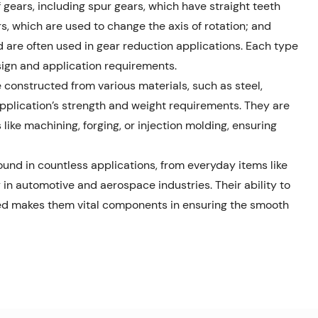
 gears, including spur gears, which have straight teeth
rs, which are used to change the axis of rotation; and
 are often used in gear reduction applications. Each type
sign and application requirements.
constructed from various materials, such as steel,
pplication’s strength and weight requirements. They are
ike machining, forging, or injection molding, ensuring
und in countless applications, from everyday items like
in automotive and aerospace industries. Their ability to
eed makes them vital components in ensuring the smooth